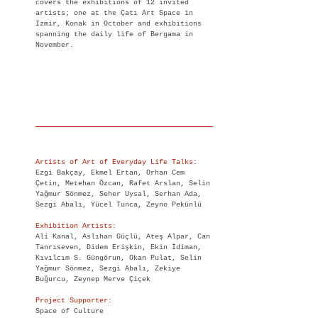
covers the exhibitions of 12 invited
artists; one at the Çatı Art Space in
Izmir, Konak in October and exhibitions
spanning the daily life of Bergama in
November.
Artists of Art of Everyday Life Talks:
Ezgi Bakçay, Ekmel Ertan, Orhan Cem
Çetin, Metehan Özcan, Rafet Arslan, Selin
Yağmur Sönmez, Seher Uysal, Serhan Ada,
Sezgi Abalı, Yücel Tunca, Zeyno Pekünlü
Exhibition Artists:
Ali Kanal, Aslıhan Güçlü, Ateş Alpar, Can
Tanrıseven, Didem Erişkin, Ekin İdiman,
Kıvılcım S. Güngörun, Okan Pulat, Selin
Yağmur Sönmez, Sezgi Abalı, Zekiye
Buğurcu, Zeynep Merve Çiçek
Project Supporter:
Space of Culture