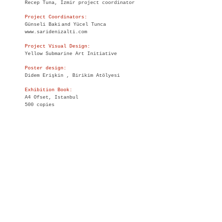
Recep Tuna, Izmir project coordinator
Project Coordinators:
Günseli Baki
and Yücel Tunca
www.saridenizalti.com
Project Visual Design:
Yellow Submarine Art Initiative
Poster design:
Didem Erişkin , Birikim Atölyesi
Exhibition Book:
A4 Ofset, Istanbul
500 copies
English Translation:
Nesrin Ermiş Pavlis