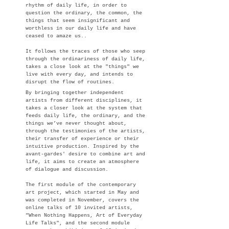
rhythm of daily life, in order to
question the ordinary, the common, the
things that seem insignificant and
worthless in our daily life and have
ceased to amaze us..
It follows the traces of those who seep
through the ordinariness of daily life,
takes a close look at the "things" we
live with every day, and intends to
disrupt the flow of routines.
By bringing together independent
artists from different disciplines, it
takes a closer look at the system that
feeds daily life, the ordinary, and the
things we’ve never thought about,
through the testimonies of the artists,
their transfer of experienc
e or their
intuitive production.​ Inspired by the
avant-gardes' desire to combine art and
life, it aims to create an atmosphere
of dialogue and discussion.
The first module of the contemporary
art project, which started in May and
was completed in November, covers the
online talks of 10 invited artists,
"When Nothing Happens, Art of Everyday
Life Talks", and the second module