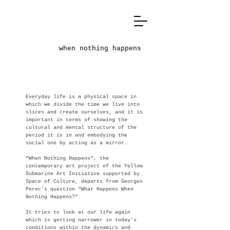
when nothing happens
Everyday life is a physical space in
which we divide the time we live into
slices and create ourselves, and it is
important in terms of showing the
cultural and mental structure of the
period it is in and embodying the
social one by acting as a mirror.
“When Nothing Happens”, the
contemporary art project of the Yellow
Submarine Art Initiative supported by
Space of Culture, departs from Georges
Perec’s question “What Happens When
Nothing Happens?”
It tries to look at our life again
which is getting narrower in today's
conditions within the dynamics and