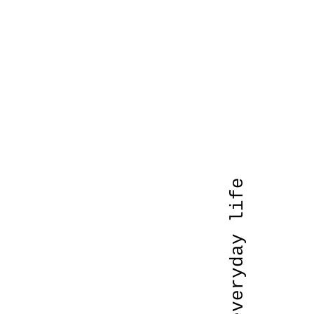
art of everyday life