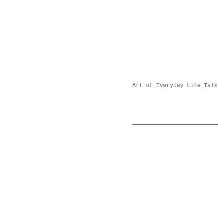
Art of Everyday Life Talk