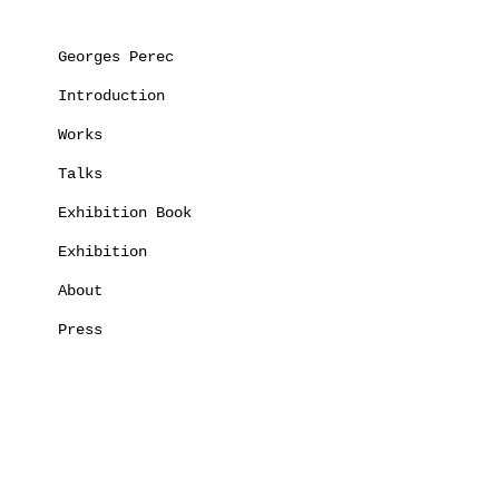
Georges Perec
Introduction
Works
Talks
Exhibition Book
Exhibition
About
Press