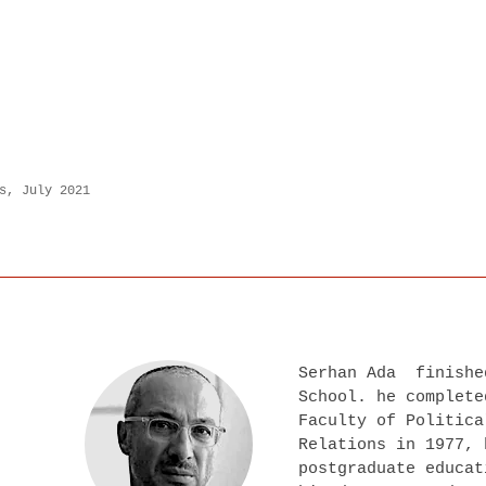
s, July 2021
Serhan Ada finishe
School. he complete
Faculty of Politica
Relations in 1977, 
postgraduate educat