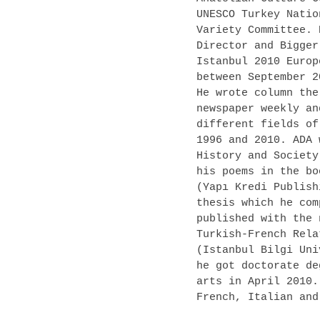
UNESCO Turkey Natio
Variety Committee. 
Director and Bigger
Istanbul 2010 Europ
between September 2
He wrote column the
newspaper weekly an
different fields of
1996 and 2010. ADA 
History and Society
his poems in the bo
(Yapı Kredi Publish
thesis which he com
published with the 
Turkish-French Rela
(Istanbul Bilgi Uni
he got doctorate de
arts in April 2010.
French, Italian and