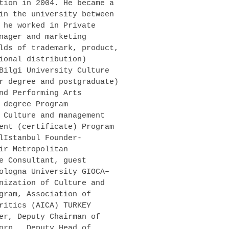
tion in 2004. He became a
in the university between
 he worked in Private
nager and marketing
lds of trademark, product,
ional distribution)
Bilgi University Culture
r degree and postgraduate)
nd Performing Arts
 degree Program
 Culture and management
ent (certificate) Program
lIstanbul Founder-
ir Metropolitan
e Consultant, guest
ologna University GIOCA–
nization of Culture and
gram, Association of
ritics (AICA) TURKEY
er, Deputy Chairman of
orp., Deputy Head of