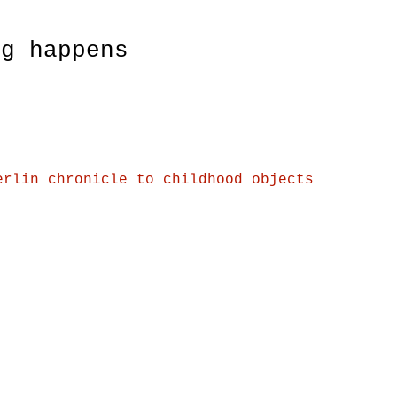
ng happens
erlin chronicle to childhood objects