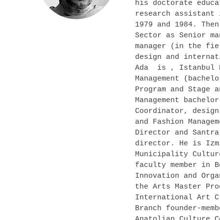
his doctorate educa
research assistant 
1979 and 1984. Then
Sector as Senior ma
manager (in the fie
design and internat
Ada is , Istanbul 
Management (bachelo
Program and Stage a
Management bachelor
Coordinator, design
and Fashion Managem
Director and Santra
director. He is Izm
Municipality Cultur
faculty member in B
Innovation and Orga
the Arts Master Pro
International Art C
Branch founder-memb
Anatolian Culture C