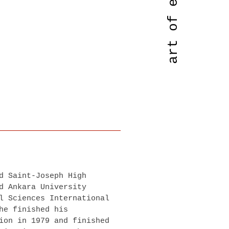
d Saint-Joseph High
d Ankara University
l Sciences International
he finished his
ion in 1979 and finished