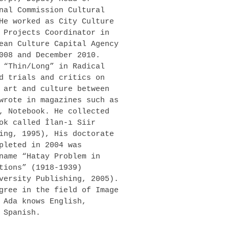
nal Commission Cultural
He worked as City Culture
 Projects Coordinator in
ean Culture Capital Agency
008 and December 2010.
 “Thin/Long” in Radical
d trials and critics on
 art and culture between
wrote in magazines such as
, Notebook. He collected
ok called İlan-ı Siir
ing, 1995), His doctorate
pleted in 2004 was
name “Hatay Problem in
tions” (1918-1939)
versity Publishing, 2005).
gree in the field of Image
 Ada knows English,
 Spanish.