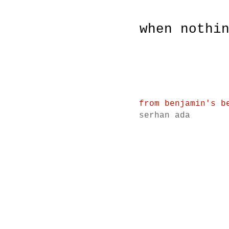
when nothi
from benjamin's b
serhan ada